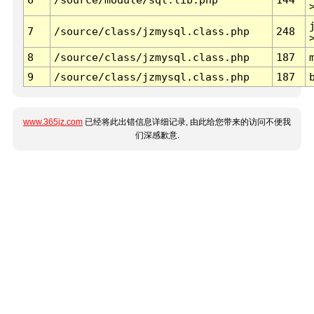
7
/source/class/jzmysql.class.php
248
8
/source/class/jzmysql.class.php
187
9
/source/class/jzmysql.class.php
187
www.365jz.com
已经将此出错信息详细记录, 由此给您带来的访问不便我
们深感歉意.