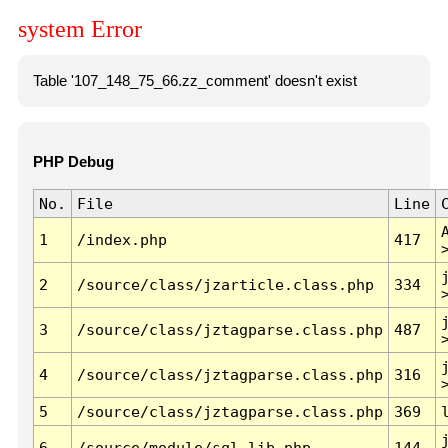
system Error
Table '107_148_75_66.zz_comment' doesn't exist
PHP Debug
No.
File
Line
1
/index.php
417
2
/source/class/jzarticle.class.php
334
3
/source/class/jztagparse.class.php
487
4
/source/class/jztagparse.class.php
316
5
/source/class/jztagparse.class.php
369
6
/source/module/sql.lib.php
144