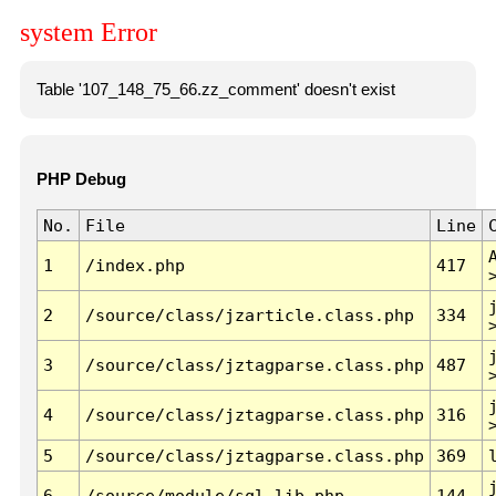
system Error
Table '107_148_75_66.zz_comment' doesn't exist
PHP Debug
No.
File
Line
1
/index.php
417
2
/source/class/jzarticle.class.php
334
3
/source/class/jztagparse.class.php
487
4
/source/class/jztagparse.class.php
316
5
/source/class/jztagparse.class.php
369
6
/source/module/sql.lib.php
144