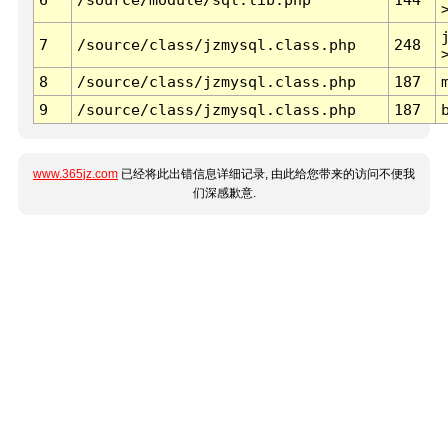
7
/source/class/jzmysql.class.php
248
8
/source/class/jzmysql.class.php
187
9
/source/class/jzmysql.class.php
187
www.365jz.com
已经将此出错信息详细记录, 由此给您带来的访问不便我
们深感歉意.