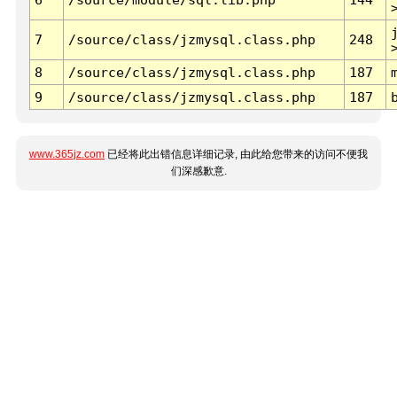
7
/source/class/jzmysql.class.php
248
8
/source/class/jzmysql.class.php
187
9
/source/class/jzmysql.class.php
187
www.365jz.com
已经将此出错信息详细记录, 由此给您带来的访问不便我
们深感歉意.