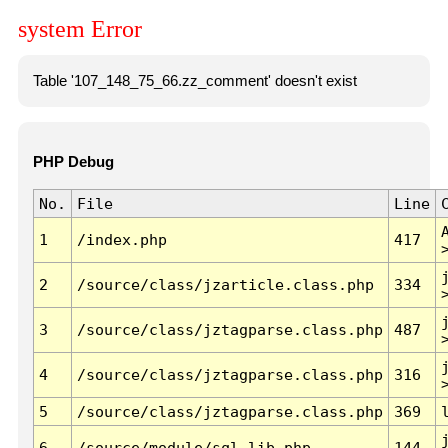
system Error
Table '107_148_75_66.zz_comment' doesn't exist
PHP Debug
No.
File
Line
1
/index.php
417
2
/source/class/jzarticle.class.php
334
3
/source/class/jztagparse.class.php
487
4
/source/class/jztagparse.class.php
316
5
/source/class/jztagparse.class.php
369
6
/source/module/sql.lib.php
144